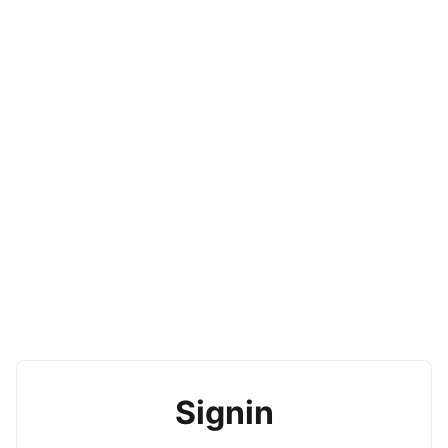
Signin