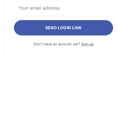
SEND LOGIN LINK
Don't have an account yet?
Sign up