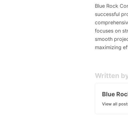
Blue Rock Con
successful pr
comprehensive
focuses on str
smooth project
maximizing eff
Written b
Blue Roc
View all post