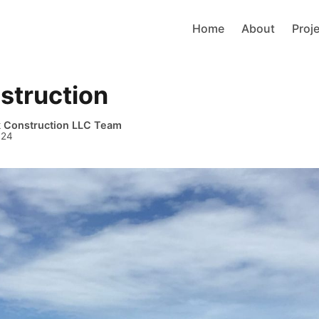
Home
About
Proj
struction
k Construction LLC Team
024