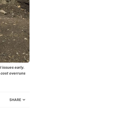
 issues early.
 cost overruns
SHARE