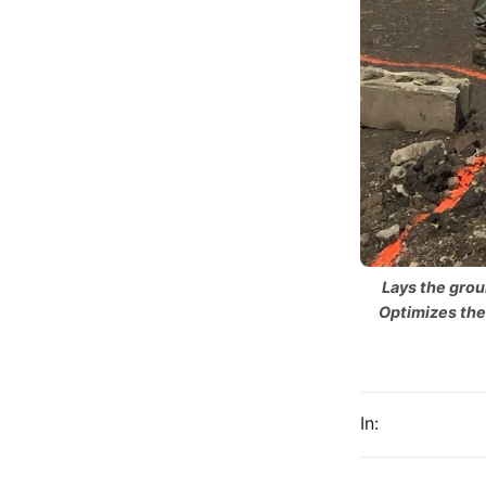
Lays the grou
Optimizes the
In: