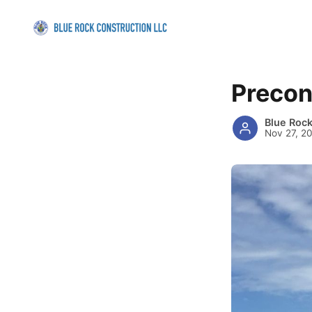
Precon
Blue Roc
Nov 27, 2