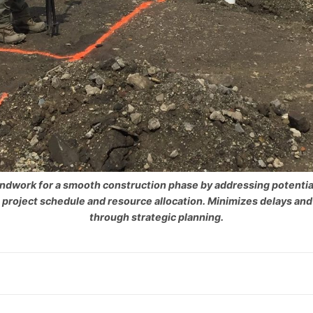
ndwork for a smooth construction phase by addressing potential
 project schedule and resource allocation. Minimizes delays and
through strategic planning.