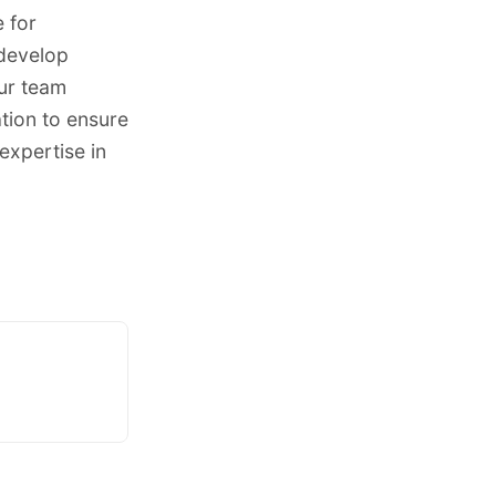
 for
 develop
Our team
ation to ensure
expertise in