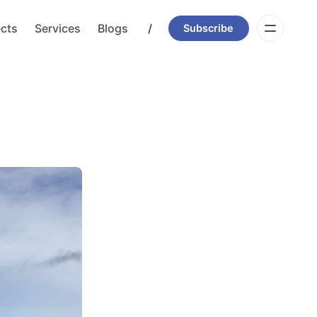
ects
Services
Blogs
/
Subscribe