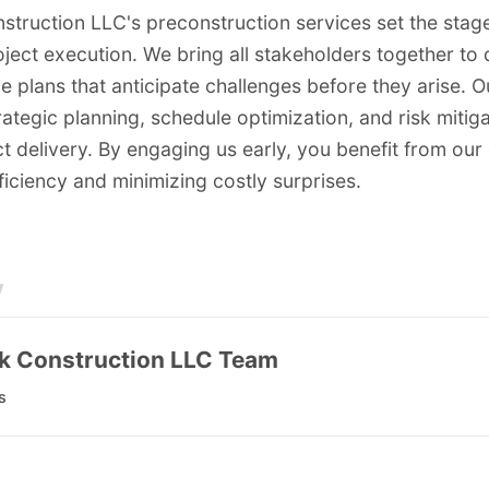
struction LLC's preconstruction services set the stage
oject execution. We bring all stakeholders together to
 plans that anticipate challenges before they arise. 
ategic planning, schedule optimization, and risk mitig
 delivery. By engaging us early, you benefit from our 
iciency and minimizing costly surprises.
y
k Construction LLC Team
s