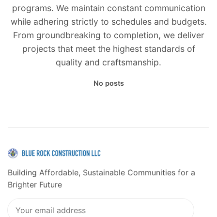
programs. We maintain constant communication
while adhering strictly to schedules and budgets.
From groundbreaking to completion, we deliver
projects that meet the highest standards of
quality and craftsmanship.
No posts
Building Affordable, Sustainable Communities for a
Brighter Future