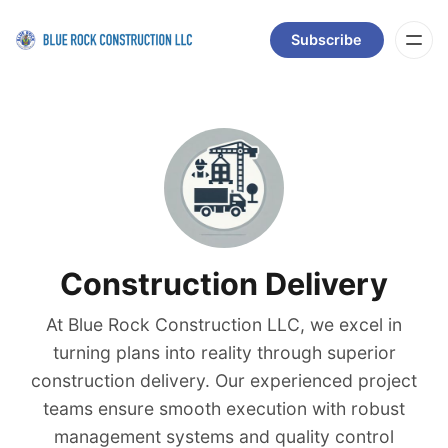
Subscribe
Construction Delivery
At Blue Rock Construction LLC, we excel in
turning plans into reality through superior
construction delivery. Our experienced project
teams ensure smooth execution with robust
management systems and quality control