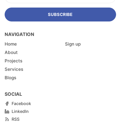
SUBSCRIBE
NAVIGATION
Home
Sign up
About
Projects
Services
Blogs
SOCIAL
Facebook
LinkedIn
RSS