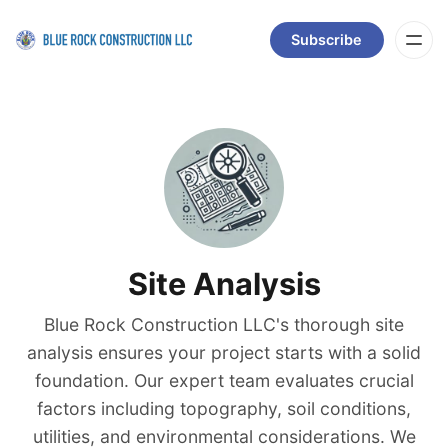
Subscribe
Site Analysis
Blue Rock Construction LLC's thorough site
analysis ensures your project starts with a solid
foundation. Our expert team evaluates crucial
factors including topography, soil conditions,
utilities, and environmental considerations. We