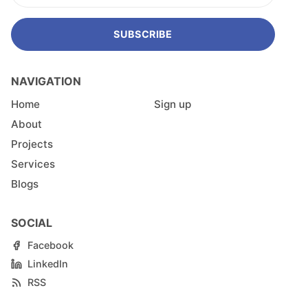
SUBSCRIBE
NAVIGATION
Home
Sign up
About
Projects
Services
Blogs
SOCIAL
Facebook
LinkedIn
RSS