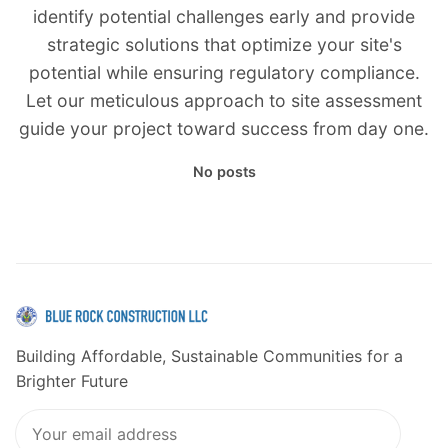
identify potential challenges early and provide
strategic solutions that optimize your site's
potential while ensuring regulatory compliance.
Let our meticulous approach to site assessment
guide your project toward success from day one.
No posts
Building Affordable, Sustainable Communities for a
Brighter Future